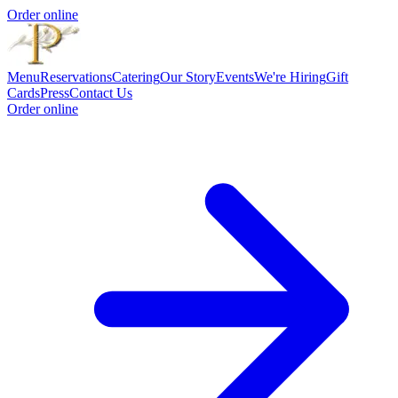
Order online
Menu
Reservations
Catering
Our Story
Events
We're Hiring
Gift
Cards
Press
Contact Us
Order online