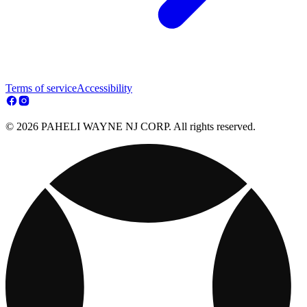
Terms of service
Accessibility
© 2026 PAHELI WAYNE NJ CORP. All rights reserved.