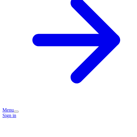
Menu
Sign in