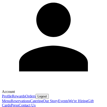
Account
Profile
Rewards
Orders
Logout
Menu
Reservations
Catering
Our Story
Events
We're Hiring
Gift
Cards
Press
Contact Us