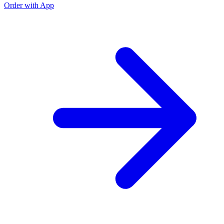
Order with App