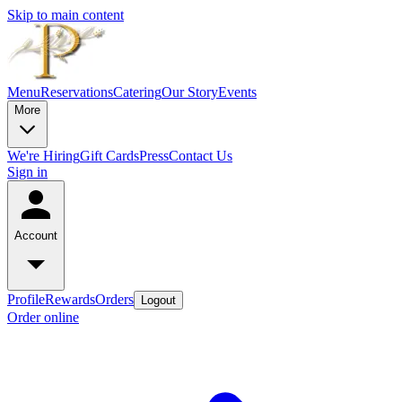
Skip to main content
Menu
Reservations
Catering
Our Story
Events
More
We're Hiring
Gift Cards
Press
Contact Us
Sign in
Account
Profile
Rewards
Orders
Logout
Order online