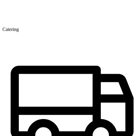
Catering