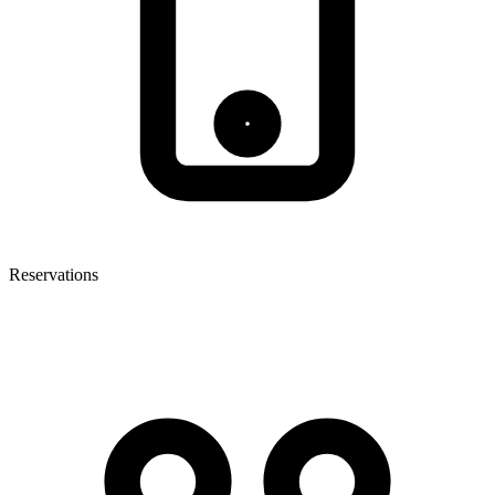
Reservations