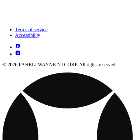
Terms of service
Accessibility
© 2026 PAHELI WAYNE NJ CORP. All rights reserved.