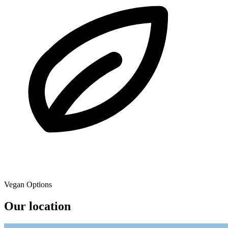
Vegan Options
Our location