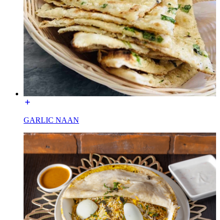
GARLIC NAAN