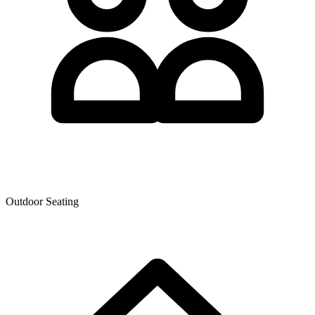
Outdoor Seating