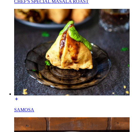
CHEF'S SPECIAL MASALA ROAST
SAMOSA