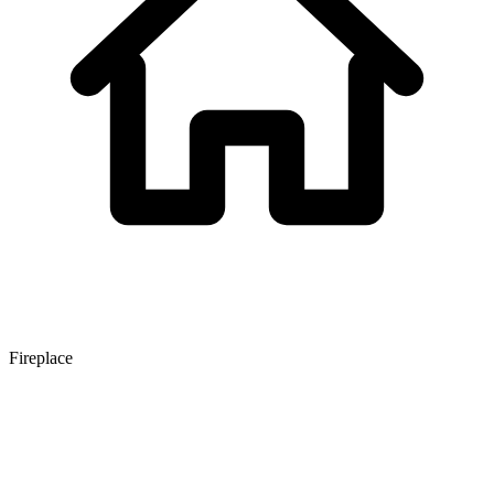
Fireplace