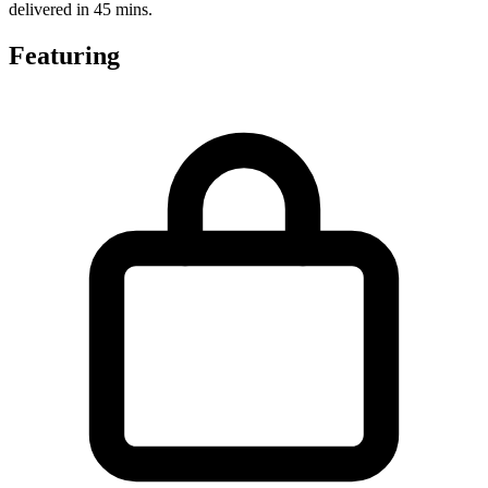
delivered in 45 mins.
Featuring