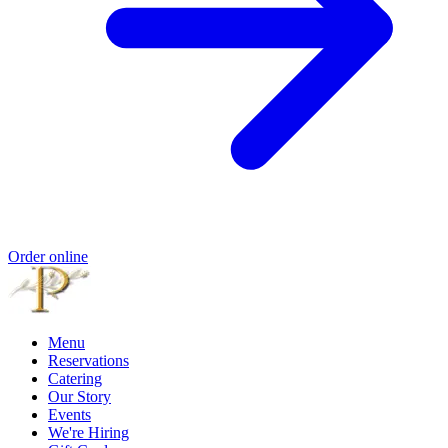
Order online
Menu
Reservations
Catering
Our Story
Events
We're Hiring