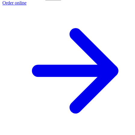
Order online