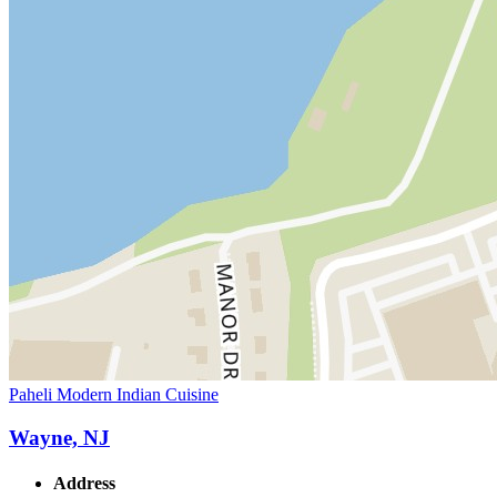
Paheli Modern Indian Cuisine
Wayne, NJ
Address