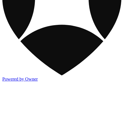
Powered by Owner