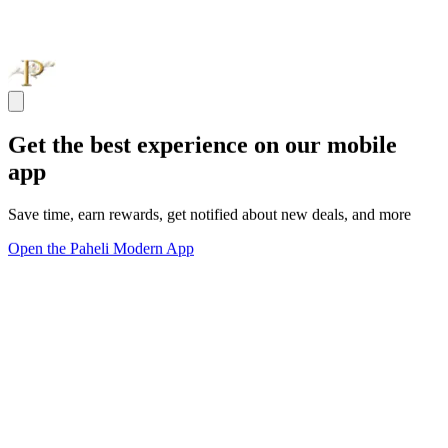
Get the best experience on our mobile
app
Save time, earn rewards, get notified about new deals, and more
Open the Paheli Modern App