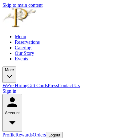
Skip to main content
Menu
Reservations
Catering
Our Story
Events
More
We're Hiring
Gift Cards
Press
Contact Us
Sign in
Account
Profile
Rewards
Orders
Logout