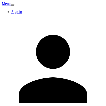
Menu
Sign in