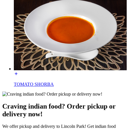
TOMATO SHORBA
Craving indian food? Order pickup or
delivery now!
We offer pickup and delivery to Lincoln Park! Get indian food