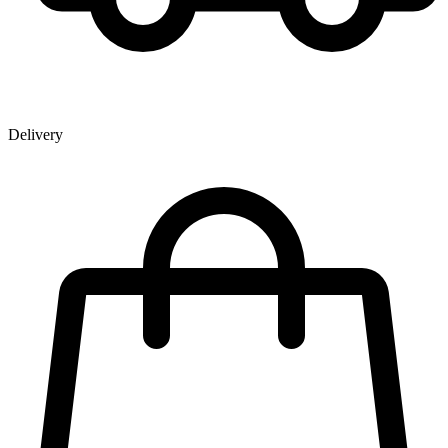
Delivery