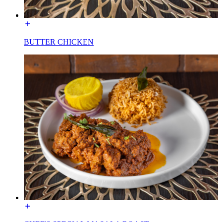
BUTTER CHICKEN