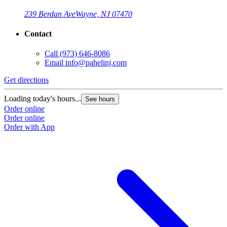
239 Berdan Ave
Wayne, NJ 07470
Contact
Call
(973) 646-8086
Email
info@pahelinj.com
Get directions
Loading today's hours...
See hours
Order online
Order online
Order with App