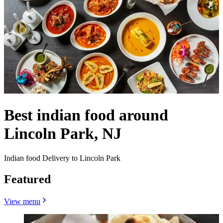
Best indian food around
Lincoln Park, NJ
Indian food Delivery to Lincoln Park
Featured
View menu