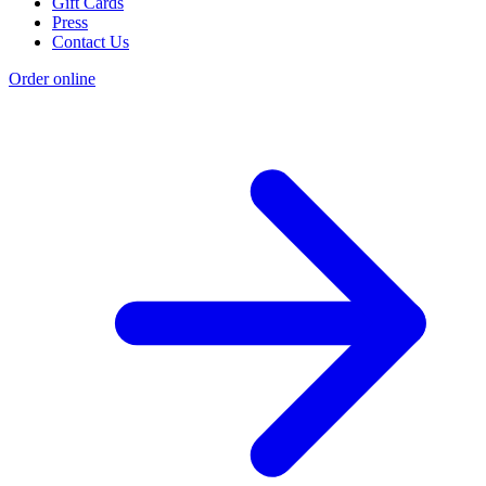
Gift Cards
Press
Contact Us
Order online