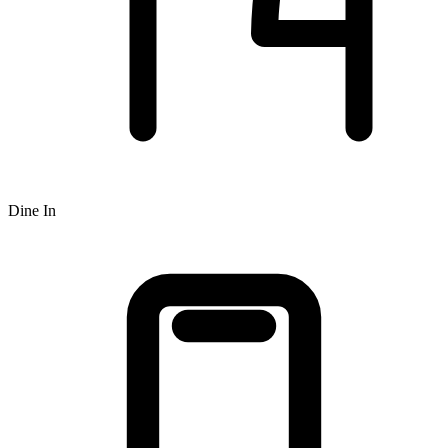
Dine In