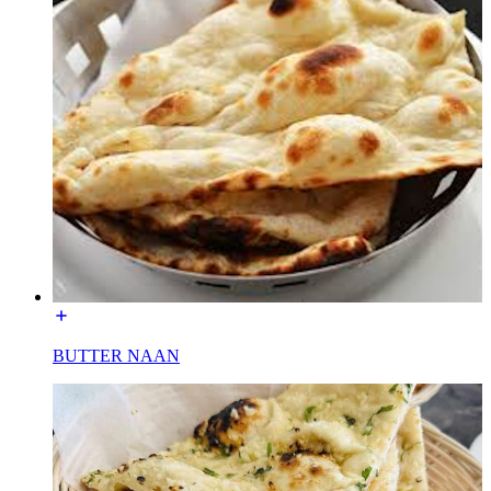
BUTTER NAAN