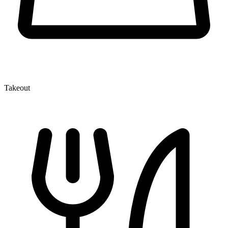
Takeout