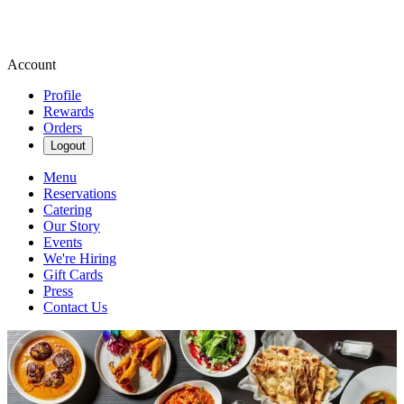
Account
Profile
Rewards
Orders
Logout
Menu
Reservations
Catering
Our Story
Events
We're Hiring
Gift Cards
Press
Contact Us