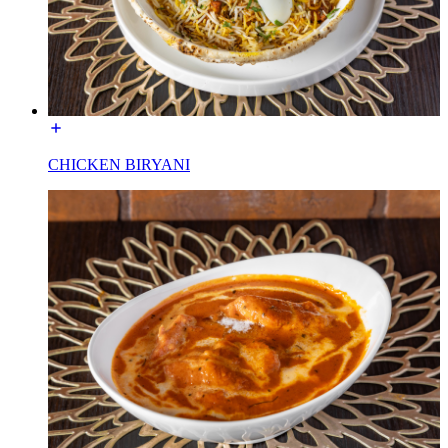
CHICKEN BIRYANI