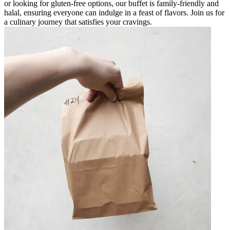
or looking for gluten-free options, our buffet is family-friendly and
halal, ensuring everyone can indulge in a feast of flavors. Join us for
a culinary journey that satisfies your cravings.