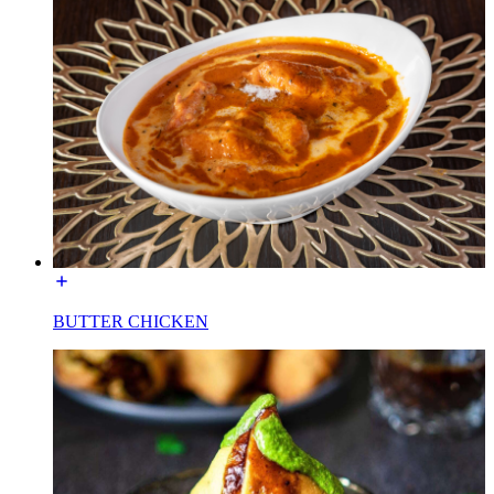
BUTTER CHICKEN