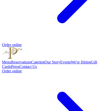
Order online
Menu
Reservations
Catering
Our Story
Events
We're Hiring
Gift
Cards
Press
Contact Us
Order online