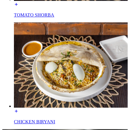
TOMATO SHORBA
CHICKEN BIRYANI