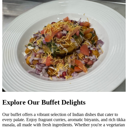
Explore Our Buffet Delights
Our buffet offers a vibrant selection of Indian dishes that cater to
every palate. Enjoy fragrant curries, aromatic biryanis, and rich tikka
masala, all made with fresh ingredients. Whether you're a vegetarian