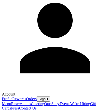
Account
Profile
Rewards
Orders
Logout
Menu
Reservations
Catering
Our Story
Events
We're Hiring
Gift
Cards
Press
Contact Us