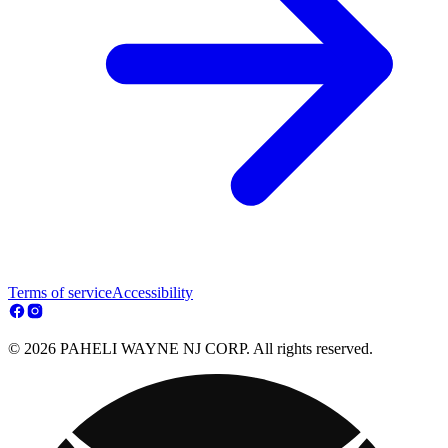
Terms of service
Accessibility
© 2026 PAHELI WAYNE NJ CORP. All rights reserved.