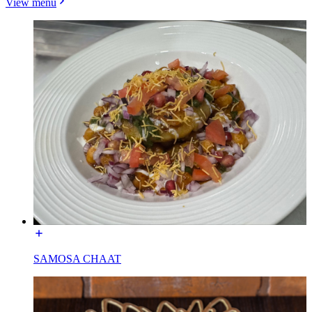
View menu
SAMOSA CHAAT