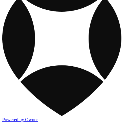
Powered by Owner