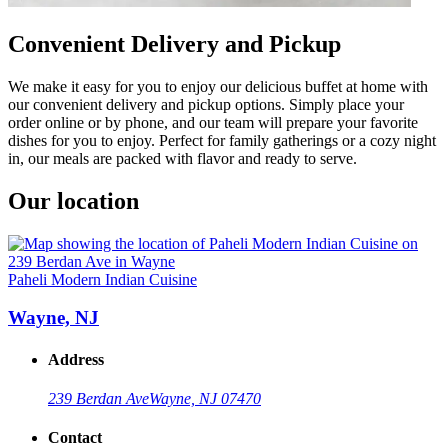
Convenient Delivery and Pickup
We make it easy for you to enjoy our delicious buffet at home with
our convenient delivery and pickup options. Simply place your
order online or by phone, and our team will prepare your favorite
dishes for you to enjoy. Perfect for family gatherings or a cozy night
in, our meals are packed with flavor and ready to serve.
Our location
Paheli Modern Indian Cuisine
Wayne, NJ
Address
239 Berdan Ave
Wayne, NJ 07470
Contact