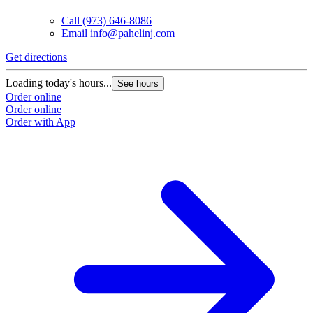
Call
(973) 646-8086
Email
info@pahelinj.com
Get directions
Loading today's hours...
See hours
Order online
Order online
Order with App