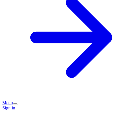
Menu
Sign in