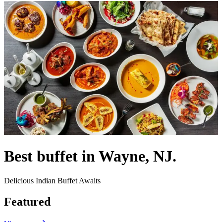
Best buffet in Wayne, NJ.
Delicious Indian Buffet Awaits
Featured