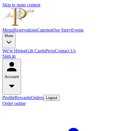
Skip to main content
Menu
Reservations
Catering
Our Story
Events
More
We're Hiring
Gift Cards
Press
Contact Us
Sign in
Account
Profile
Rewards
Orders
Logout
Order online