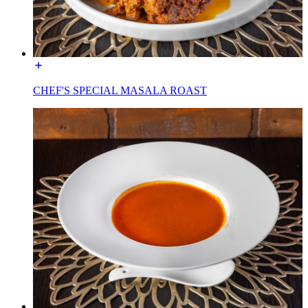
CHEF'S SPECIAL MASALA ROAST