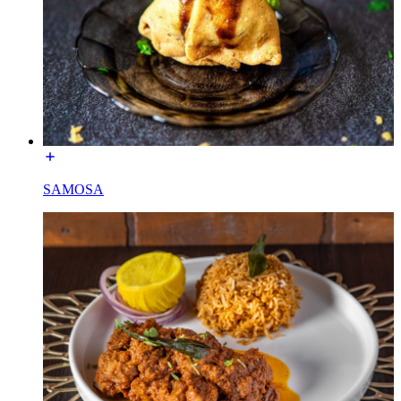
SAMOSA