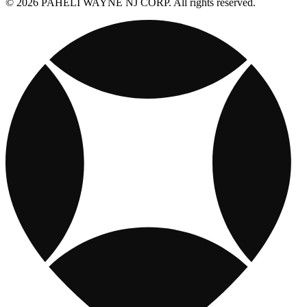
© 2026 PAHELI WAYNE NJ CORP. All rights reserved.