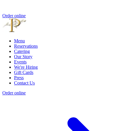
Order online
Menu
Reservations
Catering
Our Story
Events
We're Hiring
Gift Cards
Press
Contact Us
Order online