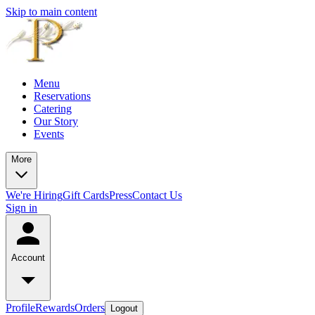
Skip to main content
Menu
Reservations
Catering
Our Story
Events
More
We're Hiring
Gift Cards
Press
Contact Us
Sign in
Account
Profile
Rewards
Orders
Logout