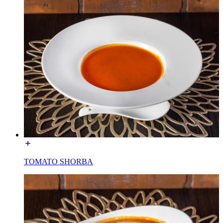
TOMATO SHORBA