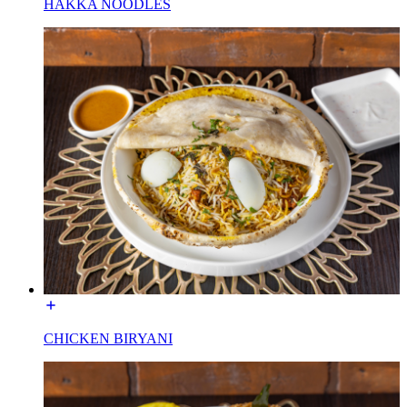
HAKKA NOODLES
CHICKEN BIRYANI