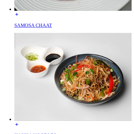
SAMOSA CHAAT