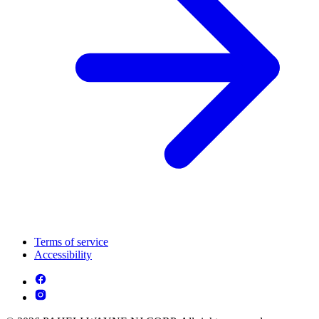
Terms of service
Accessibility