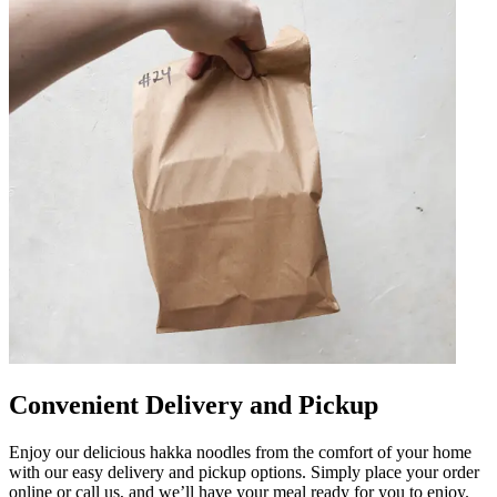
Convenient Delivery and Pickup
Enjoy our delicious hakka noodles from the comfort of your home
with our easy delivery and pickup options. Simply place your order
online or call us, and we’ll have your meal ready for you to enjoy.