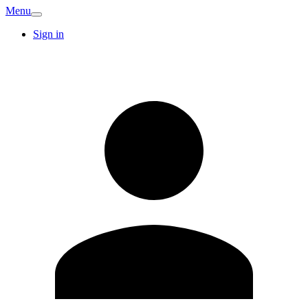
Menu
Sign in