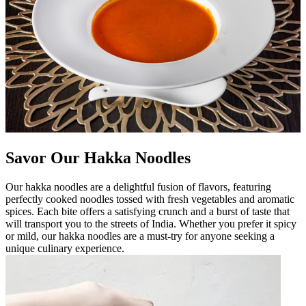
Savor Our Hakka Noodles
Our hakka noodles are a delightful fusion of flavors, featuring
perfectly cooked noodles tossed with fresh vegetables and aromatic
spices. Each bite offers a satisfying crunch and a burst of taste that
will transport you to the streets of India. Whether you prefer it spicy
or mild, our hakka noodles are a must-try for anyone seeking a
unique culinary experience.