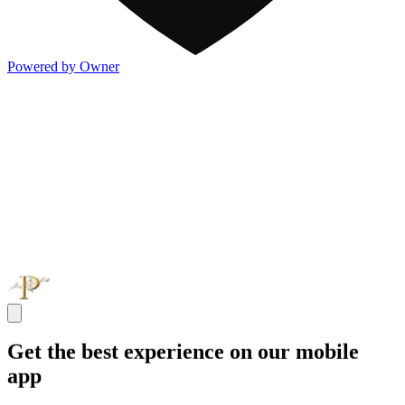
Powered by Owner
Get the best experience on our mobile
app