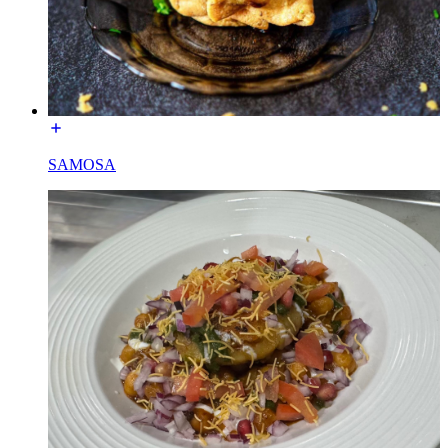
SAMOSA