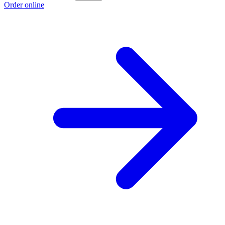
Order online