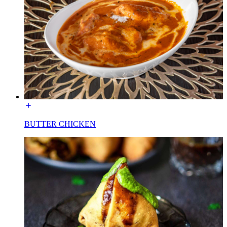
BUTTER CHICKEN