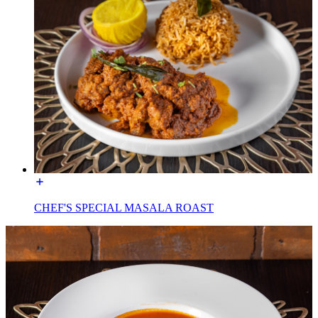
CHEF'S SPECIAL MASALA ROAST