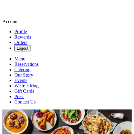
Account
Profile
Rewards
Orders
Logout
Menu
Reservations
Catering
Our Story
Events
We're Hiring
Gift Cards
Press
Contact Us