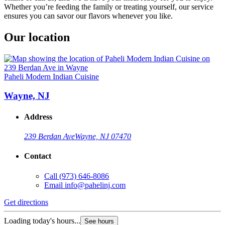
Whether you’re feeding the family or treating yourself, our service
ensures you can savor our flavors whenever you like.
Our location
Paheli Modern Indian Cuisine
Wayne, NJ
Address
239 Berdan Ave
Wayne, NJ 07470
Contact
Call
(973) 646-8086
Email
info@pahelinj.com
Get directions
Loading today's hours...
See hours