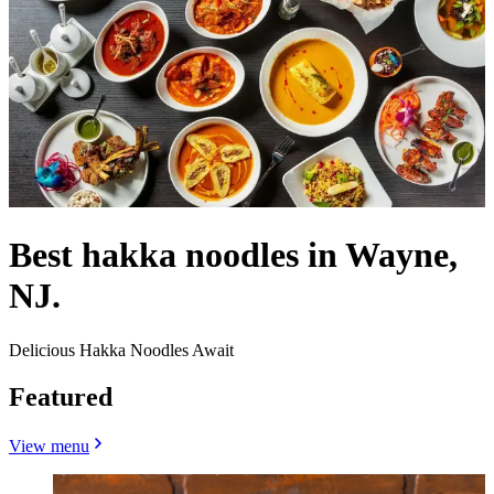
Best hakka noodles in Wayne,
NJ.
Delicious Hakka Noodles Await
Featured
View menu