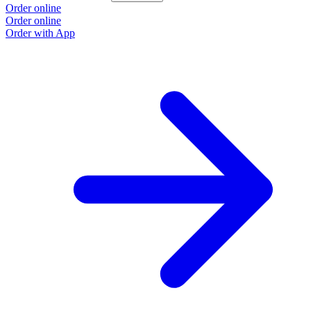
Order online
Order online
Order with App